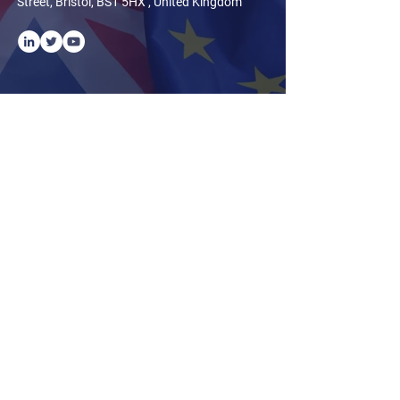
Street, Bristol, BS1 5HX , United Kingdom