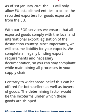
As of 1st January 2021 the EU will only
allow EU-established entities to act as the
recorded exporters for goods exported
from the EU.
With our EOR services we ensure that all
exported goods comply with the local and
international export legislation of the
destination country. Most importantly, we
will assume liability for your exports. We
complete all legally binding export
requirements and necessary
documentation, so you can stay compliant
while maintaining all processes in your
supply chain.
Contrary to widespread belief this can be
offered for both, sellers as well as buyers
of goods. The determining factor would
be the Incoterms under which these
goods are shipped.
If you would like to know how we can