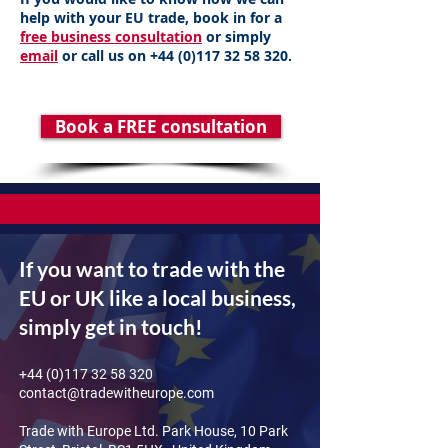
help with your EU trade, book in for a
free business consultation
or simply
email
or call us on
+44 (0)117 32 58 320
.
Book a FREE consultation
If you want to trade with the
EU or UK like a local business,
simply get in touch!
+44 (0)117 32 58 320
contact@tradewitheurope.com
Trade with Europe Ltd. Park House, 10 Park