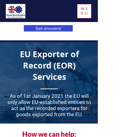
ME
NU
Get answers!
EU Exporter of
Record (EOR)
Services
As of 1st January 2021 the EU will
only allow EU-established entities to
act as the recorded exporters for
goods exported from the EU.
How we can help: