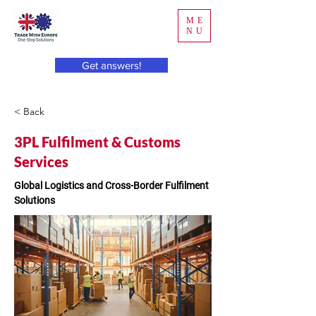
ME
NU
Get answers!
< Back
3PL Fulfilment & Customs
Services
Global Logistics and Cross-Border Fulfilment 
Solutions