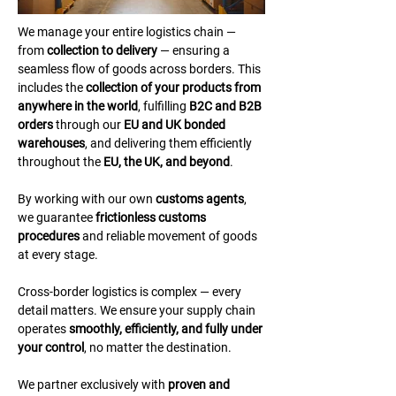
We manage your entire logistics chain — 
from 
collection to delivery
 — ensuring a 
seamless flow of goods across borders. This 
includes the 
collection of your products from 
anywhere in the world
, fulfilling 
B2C and B2B 
orders
 through our 
EU and UK bonded 
warehouses
, and delivering them efficiently 
throughout the 
EU, the UK, and beyond
.
By working with our own 
customs agents
, 
we guarantee 
frictionless customs 
procedures
 and reliable movement of goods 
at every stage.
Cross-border logistics is complex — every 
detail matters. We ensure your supply chain 
operates 
smoothly, efficiently, and fully under 
your control
, no matter the destination.
We partner exclusively with 
proven and 