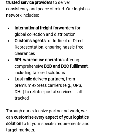
trusted service providers
 to deliver 
consistency and peace of mind. Our logistics 
network includes:
International freight forwarders
 for 
global collection and distribution
Customs agents
 for Indirect or Direct 
Representation, ensuring hassle-free 
clearances
3PL warehouse operators
 offering 
comprehensive 
B2B and D2C fulfilment
, 
including tailored solutions
Last-mile delivery partners
, from 
premium express carriers (e.g., UPS, 
DHL) to reliable postal services — all 
tracked
Through our extensive partner network, we 
can 
customise every aspect of your logistics 
solution
 to fit your specific requirements and 
target markets.