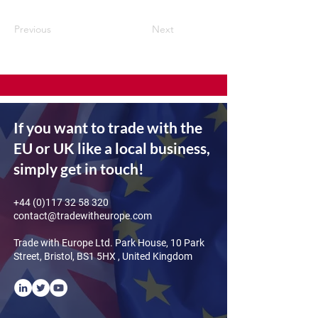
Previous
Next
If you want to trade with the
EU or UK like a local business,
simply get in touch!
+44 (0)117 32 58 320
contact@tradewitheurope.com
Trade with Europe Ltd. Park House, 10 Park
Street, Bristol, BS1 5HX , United Kingdom