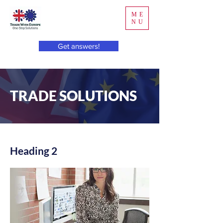
ME
NU
Get answers!
TRADE SOLUTIONS
Heading 2