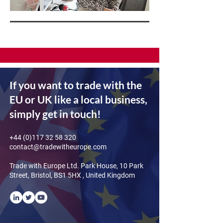
If you want to trade with the
EU or UK like a local business,
simply get in touch!
+44 (0)117 32 58 320
contact@tradewitheurope.com
Trade with Europe Ltd. Park House, 10 Park
Street, Bristol, BS1 5HX , United Kingdom