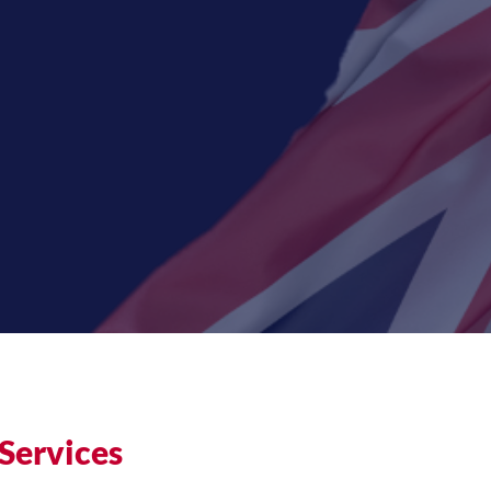
Services