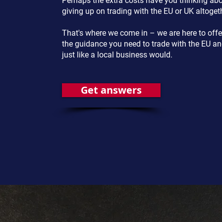
Perhaps the extra costs have you thinking ab
giving up on trading with the EU or UK altoget
That's where we come in – we are here to offe
the guidance you need to trade with the EU a
just like a local business would.
Get answers