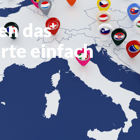
en das
rte einfach