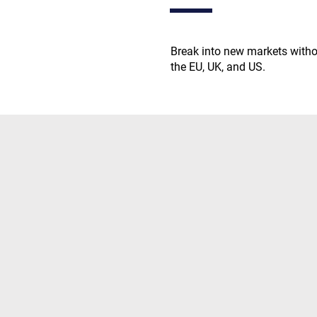
Break into new markets without
the EU, UK, and US.