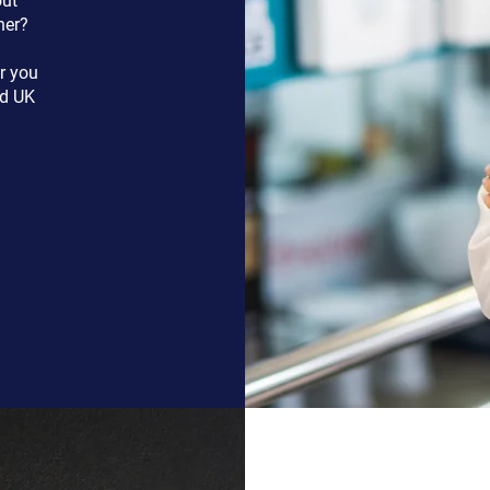
out
her?
r you
nd UK