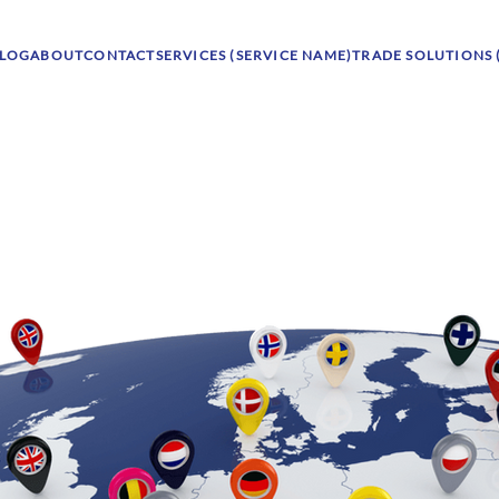
LOG
ABOUT
CONTACT
SERVICES (SERVICE NAME)
TRADE SOLUTIONS 