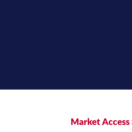
Market Access 