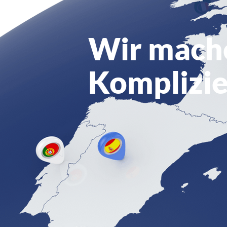
Wir mach
Komplizie