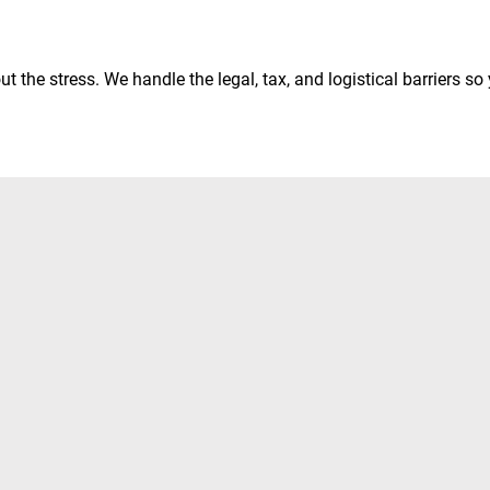
 the stress. We handle the legal, tax, and logistical barriers so y