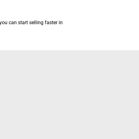
ou can start selling faster in