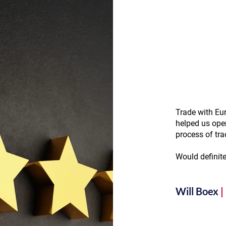
Trade with Eur
helped us ope
process of tra
Would definit
Will Boex
|