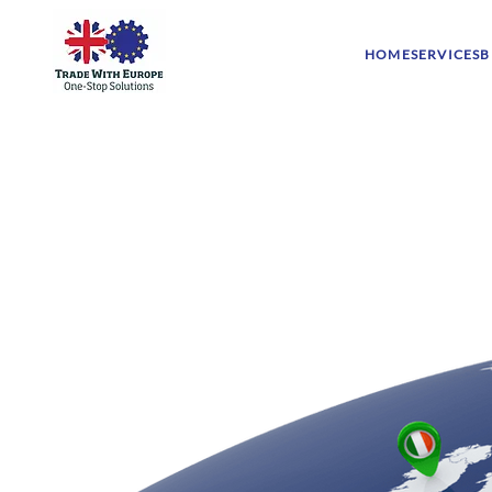
HOME
SERVICES
B