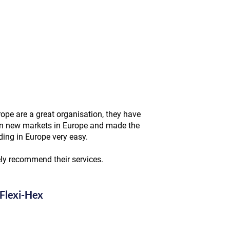
ope are a great organisation, they have
n new markets in Europe and made the
ding in Europe very easy.
ely recommend their services.
Flexi-Hex