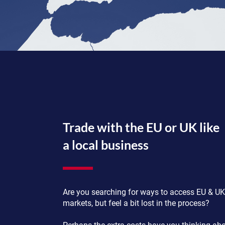
Trade with the EU or UK like
a local business
Are you searching for ways to access EU & UK
markets, but feel a bit lost in the process?