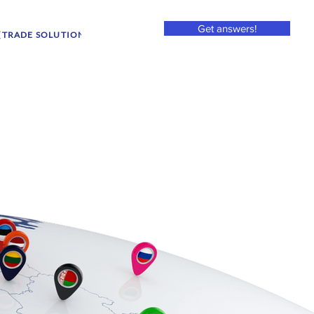
Get answers!
(TRADE SOLUTION TITLE)
2025/11 - SERVICES (MARKET AC... (ITEM)