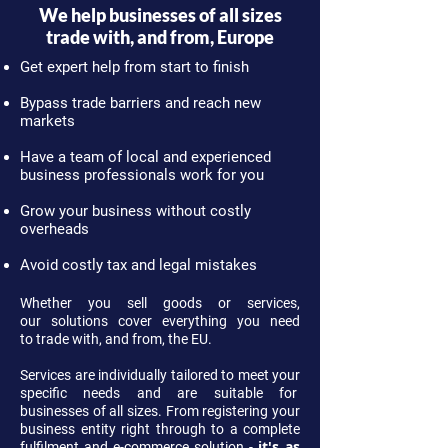
We help businesses of all sizes
trade with, and from, Europe
Get expert help from start to finish
Bypass trade barriers and reach new
markets
Have a team of local and experienced
business professionals work for you
Grow your business without costly
overheads
Avoid costly tax and legal mistakes
Whether you sell goods or services,
our solutions cover everything you need
to trade with, and from, the EU.
Services are individually tailored to meet your
specific needs and are suitable for
businesses of all sizes. From registering your
business entity right through to a complete
it's as
fulfilment and e-commerce solution -