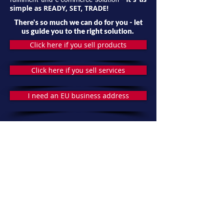
simple as READY, SET, TRADE!
There's so much we can do for you - let
us guide you to the right solution.
Click here if you sell products
Click here if you sell services
I need an EU business address