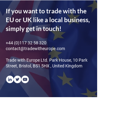
If you want to trade with the
EU or UK like a local business,
simply get in touch!
+44 (0)117 32 58 320
contact@tradewitheurope.com
Trade with Europe Ltd. Park House, 10 Park
Street, Bristol, BS1 5HX , United Kingdom