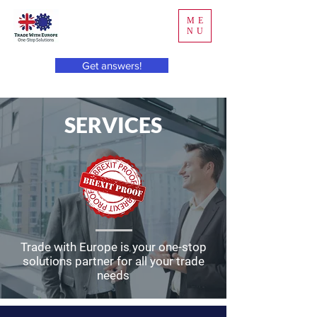
ME
NU
Get answers!
SERVICES
Trade with Europe is your one-stop
solutions partner for all your trade
needs