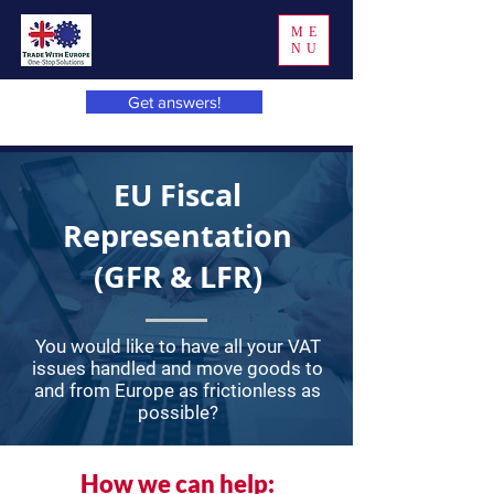
ME
NU
Get answers!
EU Fiscal
Representation
(GFR & LFR)
You would like to have all your VAT
issues handled and move goods to
and from Europe as frictionless as
possible?
How we can help: