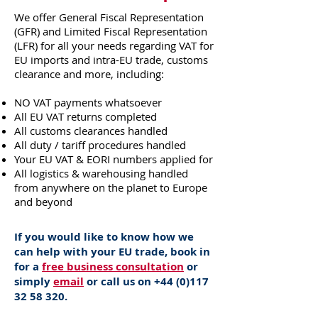
We offer General Fiscal Representation
(GFR) and Limited Fiscal Representation
(LFR) for all your needs regarding VAT for
EU imports and intra-EU trade, customs
clearance and more, including:
NO VAT payments whatsoever
All EU VAT returns completed
All customs clearances handled
All duty / tariff procedures handled
Your EU VAT & EORI numbers applied for
All logistics & warehousing handled
from anywhere on the planet to Europe
and beyond
If you would like to know how we
can help with your EU trade, book in
for a
free business consultation
or
simply
email
or call us on
+44 (0)117
32 58 320
.