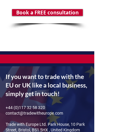
Book a FREE consultation
If you want to trade with the
EU or UK like a local business,
simply get in touch!
+44 (0)117 32 58 320
contact@tradewitheurope.com
Trade with Europe Ltd. Park House, 10 Park
Street, Bristol, BS1 5HX , United Kingdom