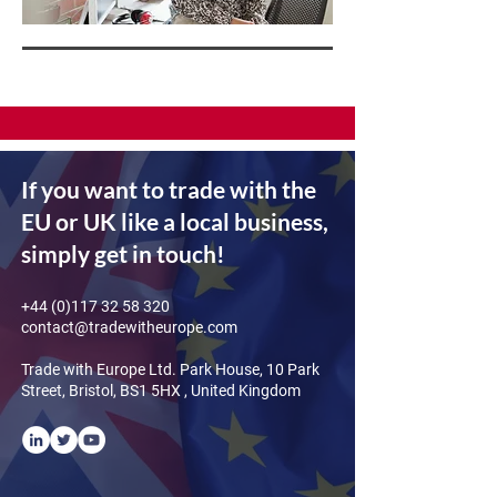
If you want to trade with the
EU or UK like a local business,
simply get in touch!
+44 (0)117 32 58 320
contact@tradewitheurope.com
Trade with Europe Ltd. Park House, 10 Park
Street, Bristol, BS1 5HX , United Kingdom