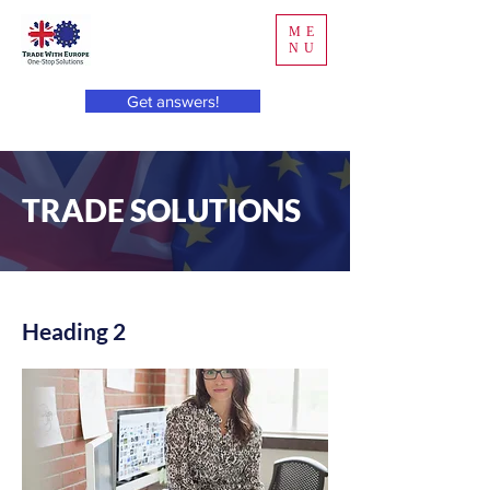
ME
NU
Get answers!
TRADE SOLUTIONS
Heading 2